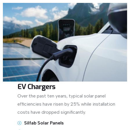
EV Chargers
Over the past ten years, typical solar panel
efficiencies have risen by 25% while installation
costs have dropped significantly.
Silfab Solar Panels