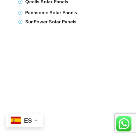
Qcells Solar Panels
Panasonic Solar Panels
SunPower Solar Panels
ES