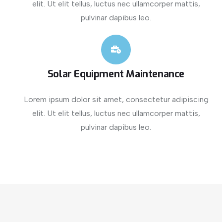
elit. Ut elit tellus, luctus nec ullamcorper mattis,
pulvinar dapibus leo.
Solar Equipment Maintenance
Lorem ipsum dolor sit amet, consectetur adipiscing
elit. Ut elit tellus, luctus nec ullamcorper mattis,
pulvinar dapibus leo.