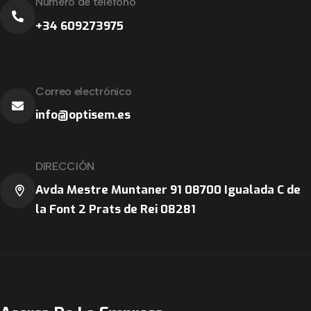
Número de teléfono
+34 609273975
Correo electrónico
info@optisem.es
DIRECCIÓN
Avda Mestre Muntaner 91 08700 Igualada C de
la Font 2 Prats de Rei 08281