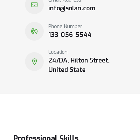
info@solari.com
Phone Number
133-056-5544
Location
24/DA, Hilton Street,
United State
Professional
Skills