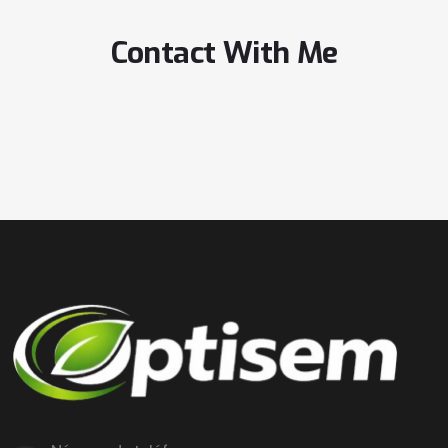
Contact With Me