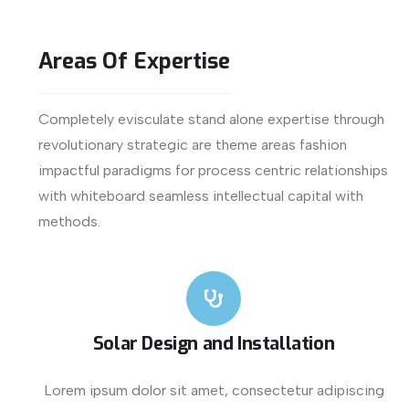
Areas
Of
Expertise
Completely evisculate stand alone expertise through
revolutionary strategic are theme areas fashion
impactful paradigms for process centric relationships
with whiteboard seamless intellectual capital with
methods.
Solar Design and Installation
Lorem ipsum dolor sit amet, consectetur adipiscing