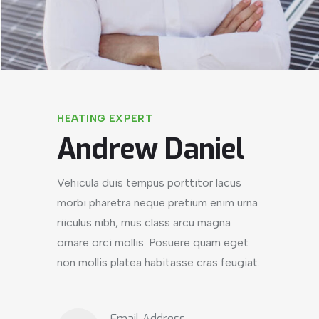
HEATING EXPERT
Andrew Daniel
Vehicula duis tempus porttitor lacus
morbi pharetra neque pretium enim urna
riiculus nibh, mus class arcu magna
ornare orci mollis. Posuere quam eget
non mollis platea habitasse cras feugiat.
Email Address