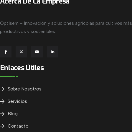
Acerca De La Empresa
Optisem – Innovación y soluciones agrícolas para cultivos más
productivos y sostenibles.
Enlaces Útiles
Sobre Nosotros
Servicios
Blog
Contacto