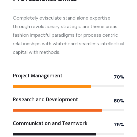
Completely evisculate stand alone expertise
through revolutionary strategic are theme areas
fashion impactful paradigms for process centric
relationships with whiteboard seamless intellectual
capital with methods.
View More
Project Management
70%
Research and Development
80%
Communication and Teamwork
75%