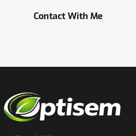
Contact With Me