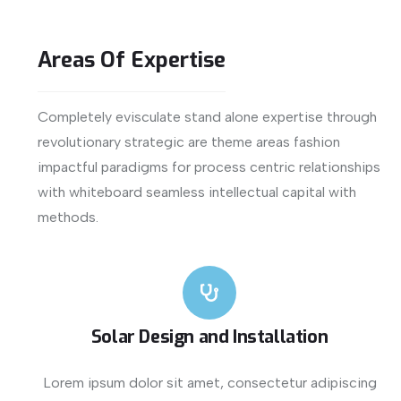
Areas
Of
Expertise
Completely evisculate stand alone expertise through
revolutionary strategic are theme areas fashion
impactful paradigms for process centric relationships
with whiteboard seamless intellectual capital with
methods.
Solar Design and Installation
Lorem ipsum dolor sit amet, consectetur adipiscing