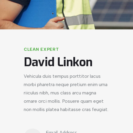
CLEAN EXPERT
David Linkon
Vehicula duis tempus porttitor lacus
morbi pharetra neque pretium enim urna
riiculus nibh, mus class arcu magna
ornare orci mollis. Posuere quam eget
non mollis platea habitasse cras feugiat.
Email Address