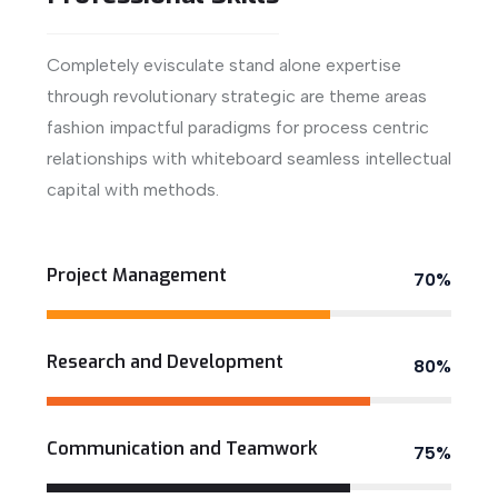
Completely evisculate stand alone expertise
through revolutionary strategic are theme areas
fashion impactful paradigms for process centric
relationships with whiteboard seamless intellectual
capital with methods.
View More
Project Management
70%
Research and Development
80%
Communication and Teamwork
75%