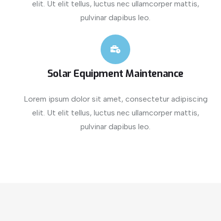
elit. Ut elit tellus, luctus nec ullamcorper mattis,
pulvinar dapibus leo.
Solar Equipment Maintenance
Lorem ipsum dolor sit amet, consectetur adipiscing
elit. Ut elit tellus, luctus nec ullamcorper mattis,
pulvinar dapibus leo.