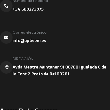
Número de teléfono
+34 609273975
Correo electrónico
info@optisem.es
DIRECCIÓN
Avda Mestre Muntaner 91 08700 Igualada C de
la Font 2 Prats de Rei 08281