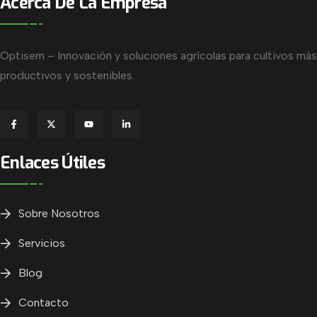
Acerca De La Empresa
Optisem – Innovación y soluciones agrícolas para cultivos más
productivos y sostenibles.
Enlaces Útiles
Sobre Nosotros
Servicios
Blog
Contacto