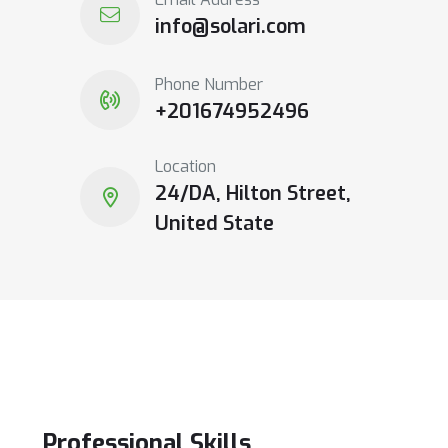
info@solari.com
Phone Number
+201674952496
Location
24/DA, Hilton Street,
United State
Professional
Skills